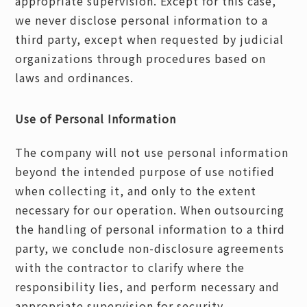
appropriate supervision. Except for this case,
we never disclose personal information to a
third party, except when requested by judicial
organizations through procedures based on
laws and ordinances.
Use of Personal Information
The company will not use personal information
beyond the intended purpose of use notified
when collecting it, and only to the extent
necessary for our operation. When outsourcing
the handling of personal information to a third
party, we conclude non-disclosure agreements
with the contractor to clarify where the
responsibility lies, and perform necessary and
appropriate supervision for security