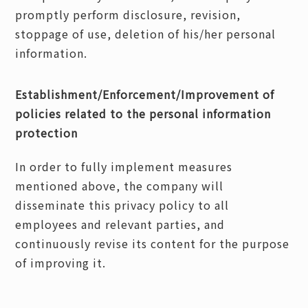
promptly perform disclosure, revision,
stoppage of use, deletion of his/her personal
information.
Establishment/Enforcement/Improvement of
policies related to the personal information
protection
In order to fully implement measures
mentioned above, the company will
disseminate this privacy policy to all
employees and relevant parties, and
continuously revise its content for the purpose
of improving it.