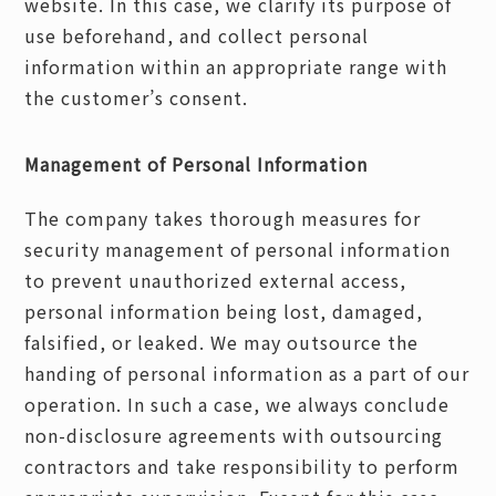
website. In this case, we clarify its purpose of
use beforehand, and collect personal
information within an appropriate range with
the customer’s consent.
Management of Personal Information
The company takes thorough measures for
security management of personal information
to prevent unauthorized external access,
personal information being lost, damaged,
falsified, or leaked. We may outsource the
handing of personal information as a part of our
operation. In such a case, we always conclude
non-disclosure agreements with outsourcing
contractors and take responsibility to perform