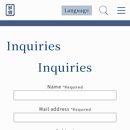
Language
Inquiries
Inquiries
Name
*Required
Mail address
*Required