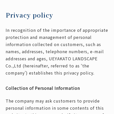
Privacy policy
In recognition of the importance of appropriate
protection and management of personal
information collected on customers, such as
names, addresses, telephone numbers, e-mail
addresses and ages, UEYAKATO LANDSCAPE
Co.,Ltd (hereinafter, referred to as ‘the
company’) establishes this privacy policy.
Collection of Personal Information
The company may ask customers to provide
personal information in some contents of this