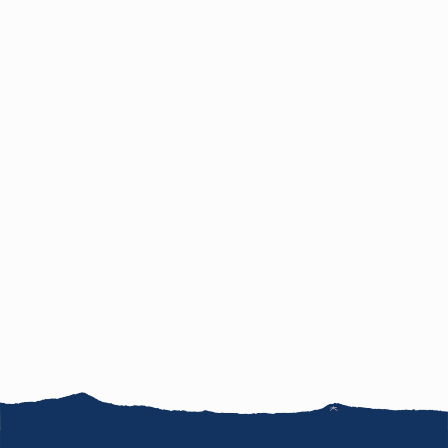
News
FAQ
Jobs
Terms of use
Site map
Inquiries