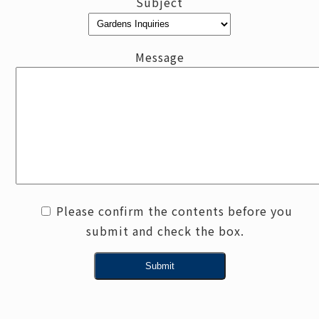
Subject
Message
Please confirm the contents before you
submit and check the box.