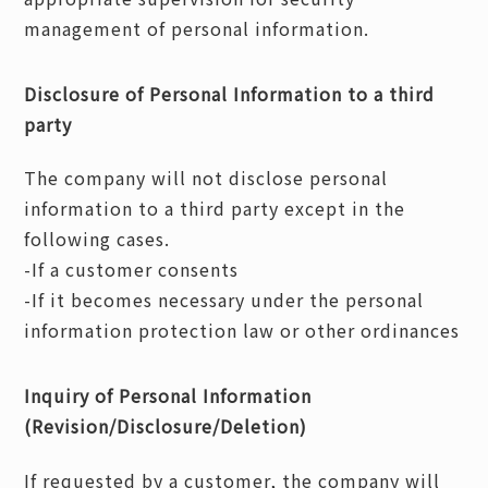
management of personal information.
Disclosure of Personal Information to a third
party
The company will not disclose personal
information to a third party except in the
following cases.
-If a customer consents
-If it becomes necessary under the personal
information protection law or other ordinances
Inquiry of Personal Information
(Revision/Disclosure/Deletion)
If requested by a customer, the company will