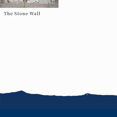
The Stone Wall
News
FAQ
Jobs
Terms of use
Site map
Inquiries