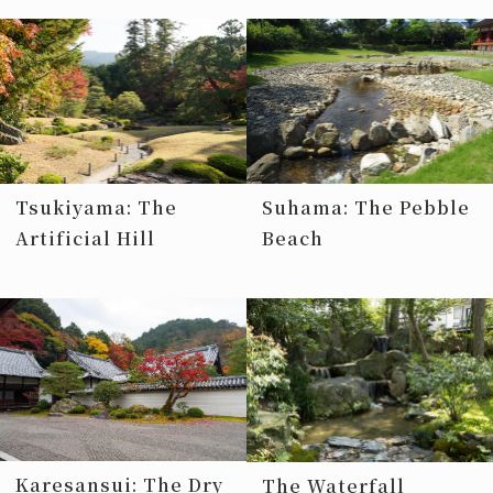
Tsukiyama: The
Suhama: The Pebble
Artificial Hill
Beach
Karesansui: The Dry
The Waterfall