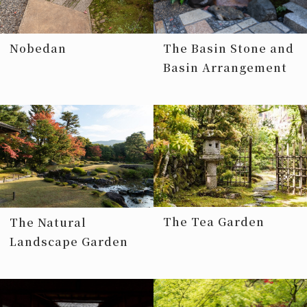
Nobedan
The Basin Stone and
Basin Arrangement
The Tea Garden
The Natural
Landscape Garden