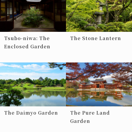
Tsubo-niwa: The
The Stone Lantern
Enclosed Garden
The Daimyo Garden
The Pure Land
Garden