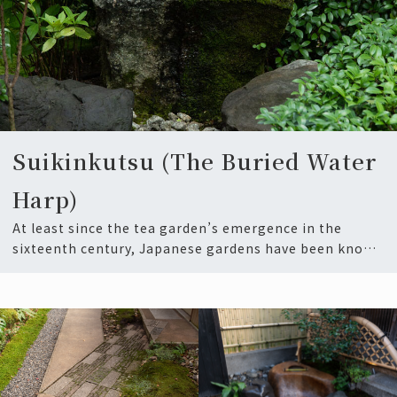
Suikinkutsu (The Buried Water
Harp)
At least since the tea garden’s emergence in the
sixteenth century, Japanese gardens have been known
for integ…