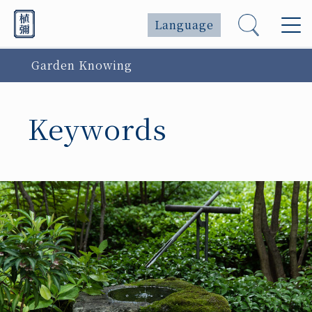
Language
Garden Knowing
Keywords