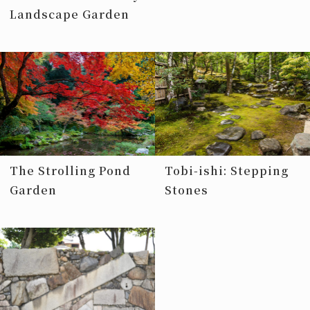
Landscape Garden
The Strolling Pond
Tobi-ishi: Stepping
Garden
Stones